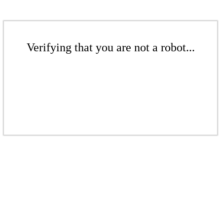
Verifying that you are not a robot...