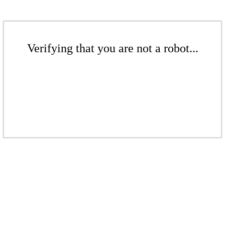
Verifying that you are not a robot...