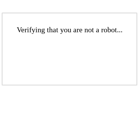
Verifying that you are not a robot...