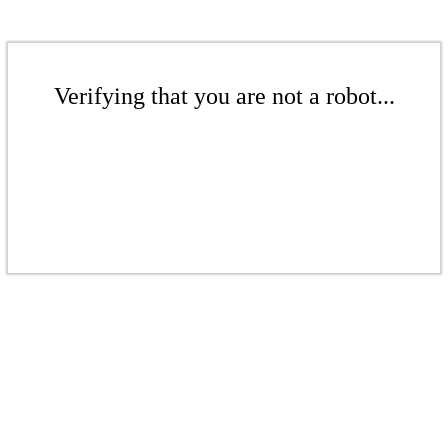
Verifying that you are not a robot...