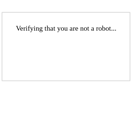
Verifying that you are not a robot...