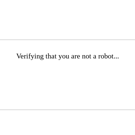
Verifying that you are not a robot...