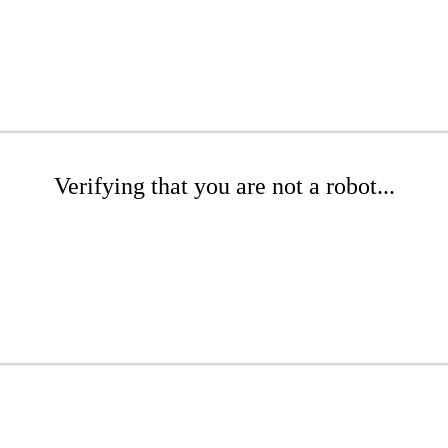
Verifying that you are not a robot...