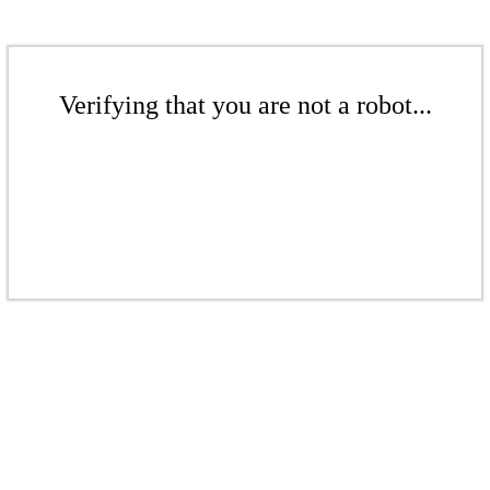
Verifying that you are not a robot...