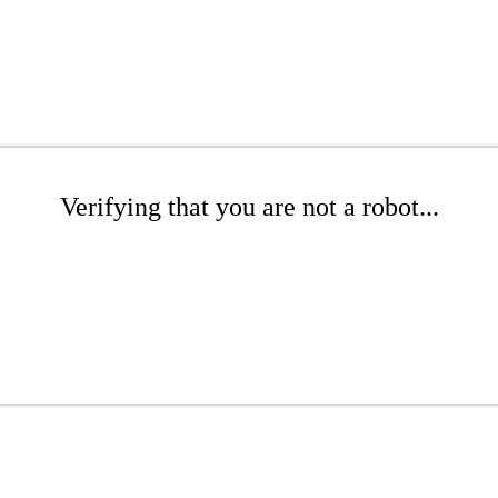
Verifying that you are not a robot...