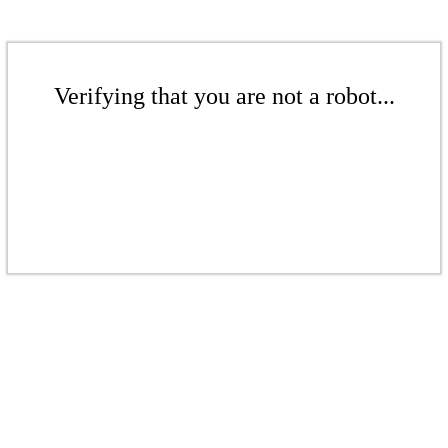
Verifying that you are not a robot...