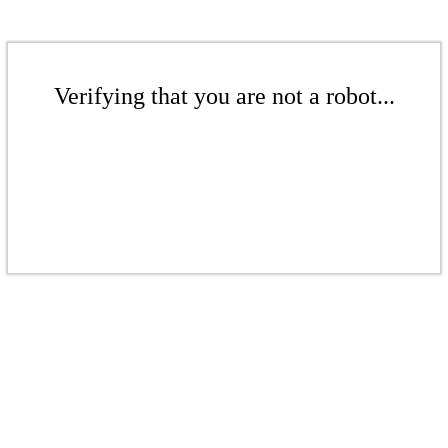
Verifying that you are not a robot...