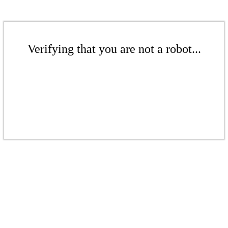
Verifying that you are not a robot...