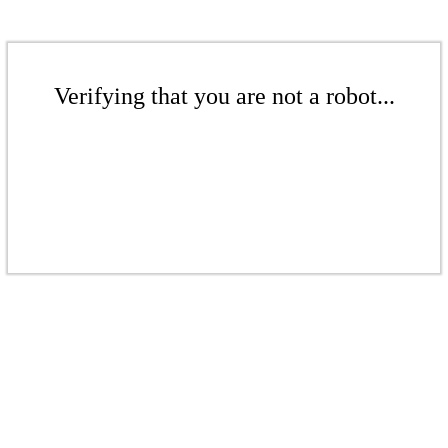
Verifying that you are not a robot...