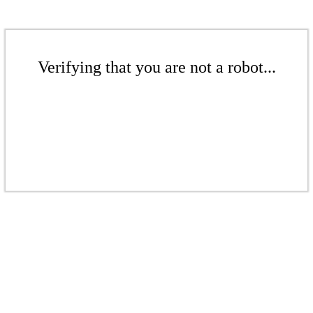
Verifying that you are not a robot...