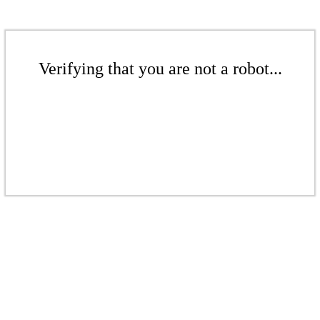
Verifying that you are not a robot...