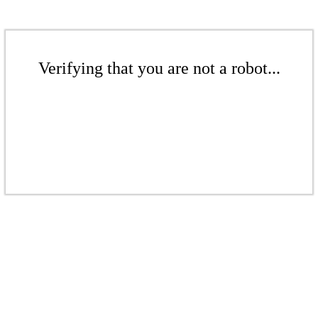
Verifying that you are not a robot...