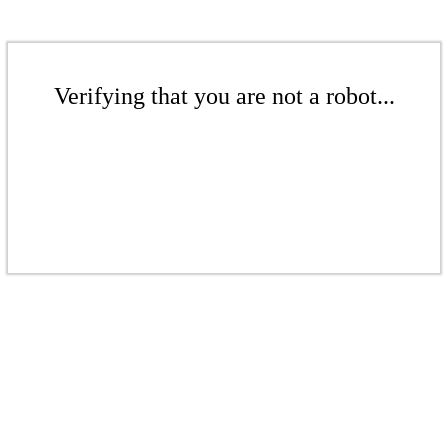
Verifying that you are not a robot...